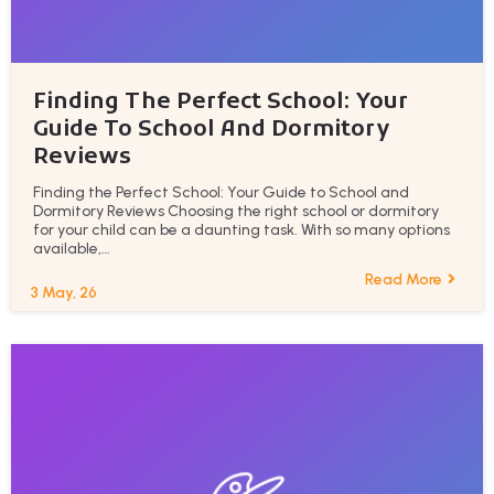
Finding The Perfect School: Your
Guide To School And Dormitory
Reviews
Finding the Perfect School: Your Guide to School and
Dormitory Reviews Choosing the right school or dormitory
for your child can be a daunting task. With so many options
available,…
Read More
3
May, 26