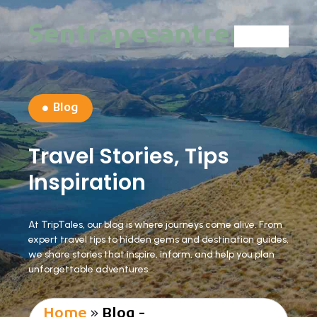
Sentrapesantren
Blog
Travel Stories, Tips
Inspiration
At TripTales, our blog is where journeys come alive. From
expert travel tips to hidden gems and destination guides,
we share stories that inspire, inform, and help you plan
unforgettable adventures.
Home
»
Blog -