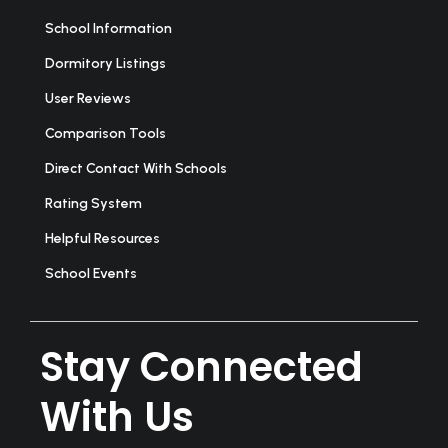
School Information
Dormitory Listings
User Reviews
Comparison Tools
Direct Contact With Schools
Rating System
Helpful Resources
School Events
Stay Connected
With Us