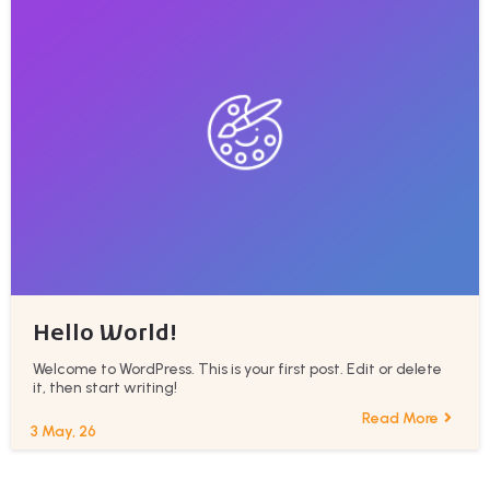
Hello World!
Welcome to WordPress. This is your first post. Edit or delete
it, then start writing!
Read More
3
May, 26