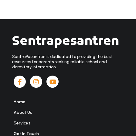
Sentrapesantren
SentraPesantren is dedicated to providing the best
resources for parents seeking reliable school and
dormitory information.
Home
About Us
Services
Get In Touch