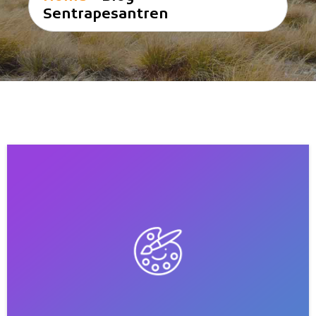
Sentrapesantren