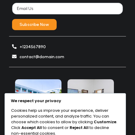
Subscribe Now
+1234567890
contact@domain.com
We respect your privacy
Cookies help us improve your experience, deliver
personalized content, and analyze traffic. You can
choose which cookies to allow by clicking
Customize
.
Click
Accept All
to consent or
Reject All
to decline
non-essential cookies.