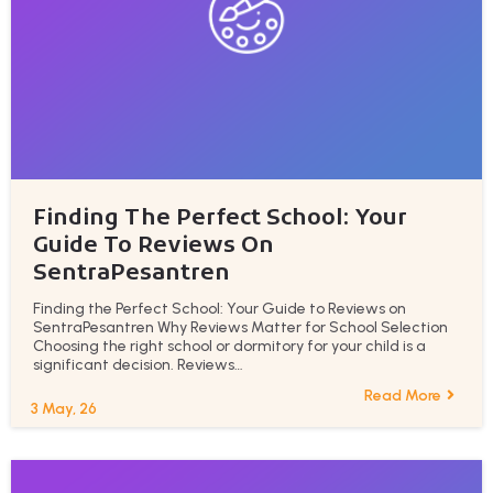
Finding The Perfect School: Your
Guide To Reviews On
SentraPesantren
Finding the Perfect School: Your Guide to Reviews on
SentraPesantren Why Reviews Matter for School Selection
Choosing the right school or dormitory for your child is a
significant decision. Reviews…
Read More
3
May, 26